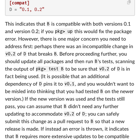
[compat]
D
 = 
"0.1, 0.2"
This indicates that
B
is compatible with both versions 0.1
and version 0.2; if you
pkg> up
this would fix the package
error. However, there is one major concern you need to
address first: perhaps there was an incompatible change in
v0.2
of
D
that breaks
B
. Before proceeding further, you
should update all packages and then run
B
's tests, scanning
the output of
pkg> test B
to be sure that
v0.2
of
D
is in
fact being used. (It is possible that an additional
dependency of
D
pins it to
v0.1
, and you wouldn't want to
be misled into thinking that you had tested
B
on the newer
version.) If the new version was used and the tests still
pass, you can assume that
B
didn't need any further
updating to accommodate
v0.2
of
D
; you can safely
submit this change as a pull request to
B
so that a new
release is made. If instead an error is thrown, it indicates
that
B
requires more extensive updates to be compatible