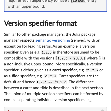
requires each dependency to have a
[compat
] entry
with an upper bound.
Version specifier format
Similar to other package managers, the Julia package
manager respects
semantic versioning
(semver), with an
exception for leading zeros. As an example, a version
specifier given as e.g.
1.2.3
is therefore assumed to be
compatible with the versions
[1.2.3 - 2.0.0)
where
)
is
a non-inclusive upper bound. More specifically, a version
specifier is either given as a
caret specifier
, e.g.
^1.2.3
or
as a
tilde specifier
, e.g.
~1.2.3
. Caret specifiers are the
default and hence
1.2.3 == ^1.2.3
. The difference
between a caret and tilde is described in the next section.
The union of multiple version specifiers can be formed by
comma separating individual version specifiers, e.g.