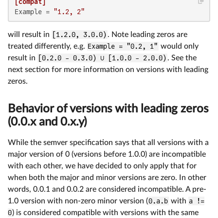
[compat]
Example
 = 
"1.2, 2"
will result in
[1.2.0, 3.0.0)
. Note leading zeros are
treated differently, e.g.
Example = "0.2, 1"
would only
result in
[0.2.0 - 0.3.0) ∪ [1.0.0 - 2.0.0)
. See the
next section for more information on versions with leading
zeros.
Behavior of versions with leading zeros
(0.0.x and 0.x.y)
While the semver specification says that all versions with a
major version of 0 (versions before 1.0.0) are incompatible
with each other, we have decided to only apply that for
when both the major and minor versions are zero. In other
words, 0.0.1 and 0.0.2 are considered incompatible. A pre-
1.0 version with non-zero minor version (
0.a.b
with
a !=
0
) is considered compatible with versions with the same