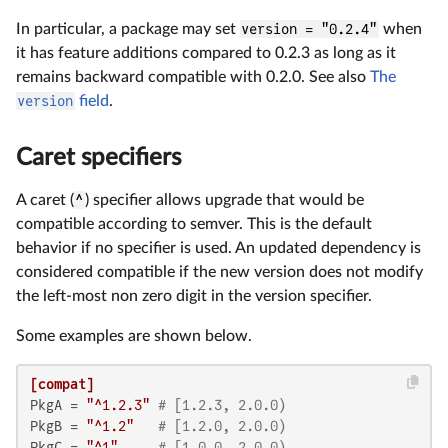
In particular, a package may set
version = "0.2.4"
when
it has feature additions compared to 0.2.3 as long as it
remains backward compatible with 0.2.0. See also
The
version
field
.
Caret specifiers
A caret (
^
) specifier allows upgrade that would be
compatible according to semver. This is the default
behavior if no specifier is used. An updated dependency is
considered compatible if the new version does not modify
the left-most non zero digit in the version specifier.
Some examples are shown below.
[compat]
PkgA
 = 
"^1.2.3"
# [1.2.3, 2.0.0)
PkgB
 = 
"^1.2"
# [1.2.0, 2.0.0)
PkgC
 = 
"^1"
# [1.0.0, 2.0.0)