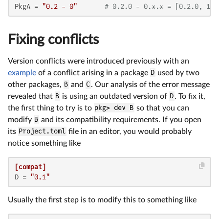
PkgA
 = 
"0.2 - 0"
# 0.2.0 - 0.*.* = [0.2.0, 1.0
Fixing conflicts
Version conflicts were introduced previously with an
example
of a conflict arising in a package
D
used by two
other packages,
B
and
C
. Our analysis of the error message
revealed that
B
is using an outdated version of
D
. To fix it,
the first thing to try is to
pkg> dev B
so that you can
modify
B
and its compatibility requirements. If you open
its
Project.toml
file in an editor, you would probably
notice something like
[compat]
D
 = 
"0.1"
Usually the first step is to modify this to something like