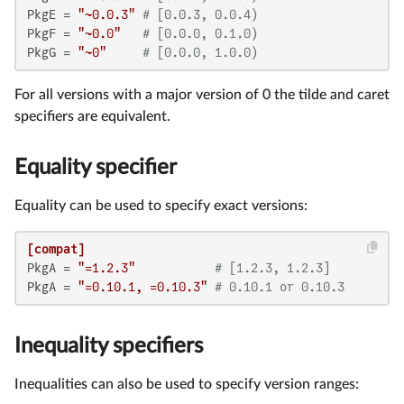
PkgE
 = 
"~0.0.3"
# [0.0.3, 0.0.4)
PkgF
 = 
"~0.0"
# [0.0.0, 0.1.0)
PkgG
 = 
"~0"
# [0.0.0, 1.0.0)
For all versions with a major version of 0 the tilde and caret
specifiers are equivalent.
Equality specifier
Equality can be used to specify exact versions:
[compat]
PkgA
 = 
"=1.2.3"
# [1.2.3, 1.2.3]
PkgA
 = 
"=0.10.1, =0.10.3"
# 0.10.1 or 0.10.3
Inequality specifiers
Inequalities can also be used to specify version ranges: