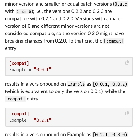
minor version and smaller or equal patch versions (
0.a.c
with
c <= b
); i.e., the versions 0.2.2 and 0.2.3 are
compatible with 0.2.1 and 0.2.0. Versions with a major
version of 0 and different minor versions are not
considered compatible, so the version 0.3.0 might have
breaking changes from 0.2.0. To that end, the
[compat]
entry:
[compat]
Example
 = 
"0.0.1"
results in a versionbound on
Example
as
[0.0.1, 0.0.2)
(which is equivalent to only the version 0.0.1), while the
[compat]
entry:
[compat]
Example
 = 
"0.2.1"
results in a versionbound on Example as
[0.2.1, 0.3.0)
.