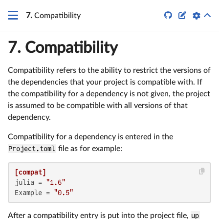


7.
Compatibility
7.
Compatibility
Compatibility refers to the ability to restrict the versions of
the dependencies that your project is compatible with. If
the compatibility for a dependency is not given, the project
is assumed to be compatible with all versions of that
dependency.
Compatibility for a dependency is entered in the
Project.toml
file as for example:
[compat]
julia
 = 
"1.6"
Example
 = 
"0.5"
After a compatibility entry is put into the project file,
up