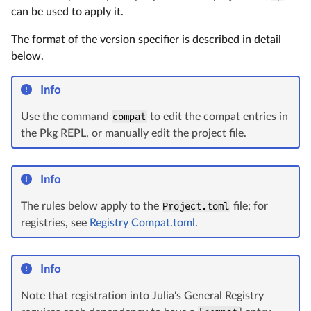
can be used to apply it.
The format of the version specifier is described in detail
below.
Info
Use the command
compat
to edit the compat entries in
the Pkg REPL, or manually edit the project file.
Info
The rules below apply to the
Project.toml
file; for
registries, see
Registry Compat.toml
.
Info
Note that registration into Julia's General Registry