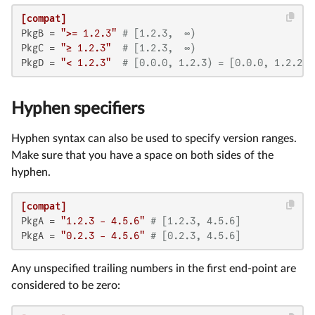
[compat]
PkgB
 = 
">= 1.2.3"
# [1.2.3,  ∞)
PkgC
 = 
"≥ 1.2.3"
# [1.2.3,  ∞)
PkgD
 = 
"< 1.2.3"
# [0.0.0, 1.2.3) = [0.0.0, 1.2.2]
Hyphen specifiers
Hyphen syntax can also be used to specify version ranges.
Make sure that you have a space on both sides of the
hyphen.
[compat]
PkgA
 = 
"1.2.3 - 4.5.6"
# [1.2.3, 4.5.6]
PkgA
 = 
"0.2.3 - 4.5.6"
# [0.2.3, 4.5.6]
Any unspecified trailing numbers in the first end-point are
considered to be zero: