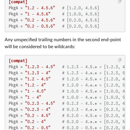
[compat]
PkgA
 = 
"1.2 - 4.5.6"
# [1.2.0, 4.5.6]
PkgA
 = 
"1 - 4.5.6"
# [1.0.0, 4.5.6]
PkgA
 = 
"0.2 - 4.5.6"
# [0.2.0, 4.5.6]
PkgA
 = 
"0.2 - 0.5.6"
# [0.2.0, 0.5.6]
Any unspecified trailing numbers in the second end-point
will be considered to be wildcards:
[compat]
PkgA
 = 
"1.2.3 - 4.5"
# 1.2.3 - 4.5.* = [1.2.3, 4.6
PkgA
 = 
"1.2.3 - 4"
# 1.2.3 - 4.*.* = [1.2.3, 5.0
PkgA
 = 
"1.2 - 4.5"
# 1.2.0 - 4.5.* = [1.2.0, 4.6
PkgA
 = 
"1.2 - 4"
# 1.2.0 - 4.*.* = [1.2.0, 5.0
PkgA
 = 
"1 - 4.5"
# 1.0.0 - 4.5.* = [1.0.0, 4.6
PkgA
 = 
"1 - 4"
# 1.0.0 - 4.*.* = [1.0.0, 5.0
PkgA
 = 
"0.2.3 - 4.5"
# 0.2.3 - 4.5.* = [0.2.3, 4.6
PkgA
 = 
"0.2.3 - 4"
# 0.2.3 - 4.*.* = [0.2.3, 5.0
PkgA
 = 
"0.2 - 4.5"
# 0.2.0 - 4.5.* = [0.2.0, 4.6
PkgA
 = 
"0.2 - 4"
# 0.2.0 - 4.*.* = [0.2.0, 5.0
PkgA
 = 
"0.2 - 0.5"
# 0.2.0 - 0.5.* = [0.2.0, 0.6