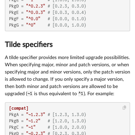
PkgD
 = 
"^0.2.3"
# [0.2.3, 0.3.0)
PkgE
 = 
"^0.0.3"
# [0.0.3, 0.0.4)
PkgF
 = 
"^0.0"
# [0.0.0, 0.1.0)
PkgG
 = 
"^0"
# [0.0.0, 1.0.0)
Tilde specifiers
A tilde specifier provides more limited upgrade possibilities.
When specifying major, minor and patch versions, or when
specifying major and minor versions, only the patch version
is allowed to change. If you only specify a major version,
then both minor and patch versions are allowed to be
upgraded (
~1
is thus equivalent to
^1
). For example:
[compat]
PkgA
 = 
"~1.2.3"
# [1.2.3, 1.3.0)
PkgB
 = 
"~1.2"
# [1.2.0, 1.3.0)
PkgC
 = 
"~1"
# [1.0.0, 2.0.0)
PkgD
 = 
"~0.2.3"
# [0.2.3, 0.3.0)