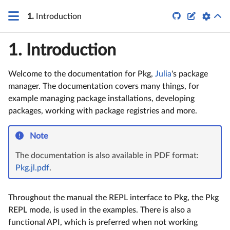


1.
Introduction
1.
Introduction
Welcome to the documentation for Pkg,
Julia
's package
manager. The documentation covers many things, for
example managing package installations, developing
packages, working with package registries and more.
Note
The documentation is also available in PDF format:
Pkg.jl.pdf
.
Throughout the manual the REPL interface to Pkg, the Pkg
REPL mode, is used in the examples. There is also a
functional API, which is preferred when not working