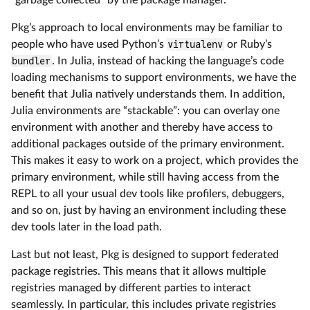
Pkg’s approach to local environments may be familiar to
people who have used Python’s
virtualenv
or Ruby’s
bundler
. In Julia, instead of hacking the language’s code
loading mechanisms to support environments, we have the
benefit that Julia natively understands them. In addition,
Julia environments are “stackable”: you can overlay one
environment with another and thereby have access to
additional packages outside of the primary environment.
This makes it easy to work on a project, which provides the
primary environment, while still having access from the
REPL to all your usual dev tools like profilers, debuggers,
and so on, just by having an environment including these
dev tools later in the load path.
Last but not least, Pkg is designed to support federated
package registries. This means that it allows multiple
registries managed by different parties to interact
seamlessly. In particular, this includes private registries