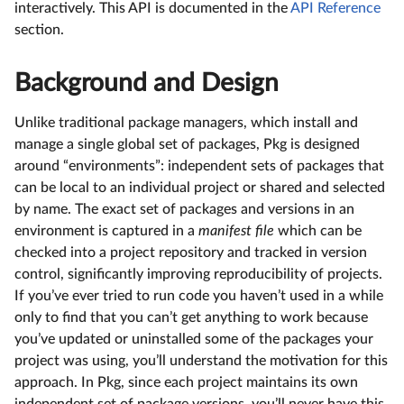
interactively. This API is documented in the
API Reference
section.
Background and Design
Unlike traditional package managers, which install and
manage a single global set of packages, Pkg is designed
around “environments”: independent sets of packages that
can be local to an individual project or shared and selected
by name. The exact set of packages and versions in an
environment is captured in a
manifest file
which can be
checked into a project repository and tracked in version
control, significantly improving reproducibility of projects.
If you’ve ever tried to run code you haven’t used in a while
only to find that you can’t get anything to work because
you’ve updated or uninstalled some of the packages your
project was using, you’ll understand the motivation for this
approach. In Pkg, since each project maintains its own
independent set of package versions, you’ll never have this