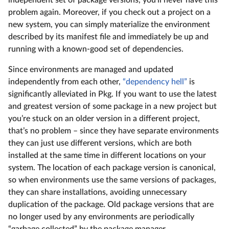
problem again. Moreover, if you check out a project on a
new system, you can simply materialize the environment
described by its manifest file and immediately be up and
running with a known-good set of dependencies.
Since environments are managed and updated
independently from each other,
“dependency hell”
is
significantly alleviated in Pkg. If you want to use the latest
and greatest version of some package in a new project but
you’re stuck on an older version in a different project,
that’s no problem – since they have separate environments
they can just use different versions, which are both
installed at the same time in different locations on your
system. The location of each package version is canonical,
so when environments use the same versions of packages,
they can share installations, avoiding unnecessary
duplication of the package. Old package versions that are
no longer used by any environments are periodically
“garbage collected” by the package manager.